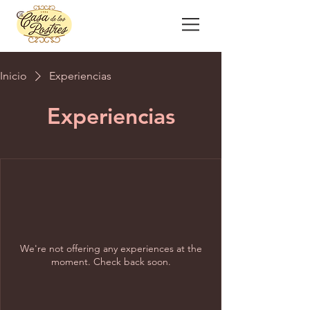
Inicio
Experiencias
Experiencias
We're not offering any experiences at the
moment. Check back soon.